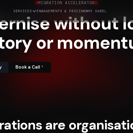
MIGRATION ACCELERATOR
SERVICES
ENGAGEMENTS & PRICING
WHY SABEL
ernise
without
l
tory
or
moment
y
Book a Call
rations are organisati