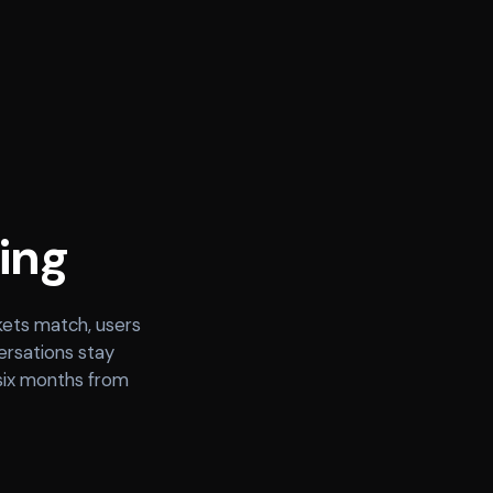
ing
kets match, users
ersations stay
 six months from