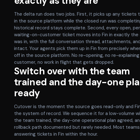
exactly as they are
The delta run does two jobs. First, it picks up any tickets 
in the source platform while the closed run was completin
historical record stays complete. Second, every open, pe
waiting-on-customer ticket moves into Fin in exactly the 
was in, with the full conversation thread, attachments, an
intact. Your agents pick them up in Fin from precisely wher
off in the source platform. No re-opening, no re-explaining
customer, no work in flight that gets dropped.
Switch over with the team
trained and the day-one pl
ready
Cutover is the moment the source goes read-only and F
the system of record. We sequence it for a low-volume w
the team trained, the day-one operational plan agreed, an
rollback path documented but rarely needed. Most teams
answering tickets in Fin within the hour.