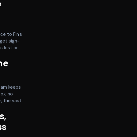
e
ce to Fin's
get sign-
s lost or
he
team keeps
box, no
r, the vast
s,
ss