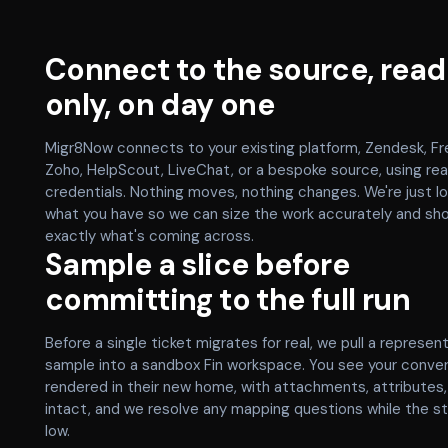
Connect to the source, read
only, on day one
Migr8Now connects to your existing platform, Zendesk, Fr
Zoho, HelpScout, LiveChat, or a bespoke source, using re
credentials. Nothing moves, nothing changes. We're just lo
what you have so we can size the work accurately and sh
exactly what's coming across.
Sample a slice before
committing to the full run
Before a single ticket migrates for real, we pull a represen
sample into a sandbox Fin workspace. You see your conve
rendered in their new home, with attachments, attributes
intact, and we resolve any mapping questions while the s
low.