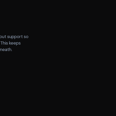
lout support so
 This keeps
rneath.