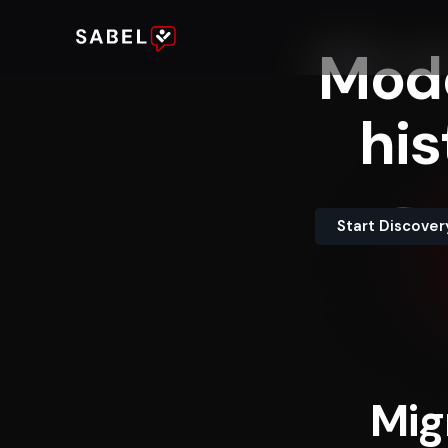
Mod
his
Start Discover
Mig